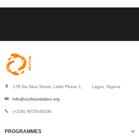
17B Da-Silva Street, Lekki Phase 1,
Lagos, Nigeria
Info@vcofoundation.org
(+234) 9070549196
PROGRAMMES