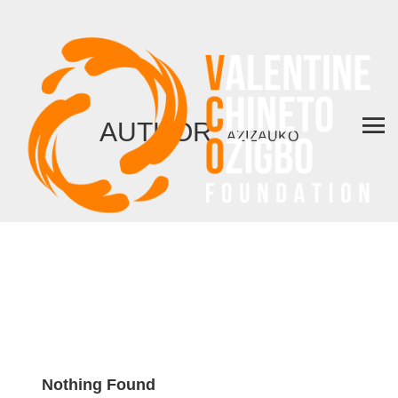
AUTHOR:
AZIZAUKO
Nothing Found