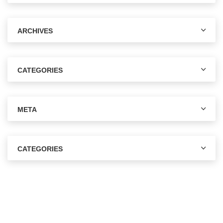
ARCHIVES
CATEGORIES
META
CATEGORIES