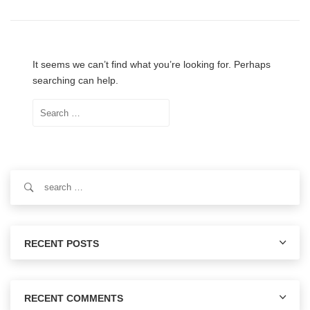
It seems we can’t find what you’re looking for. Perhaps
searching can help.
Search
for:
Search
for:
RECENT POSTS
RECENT COMMENTS