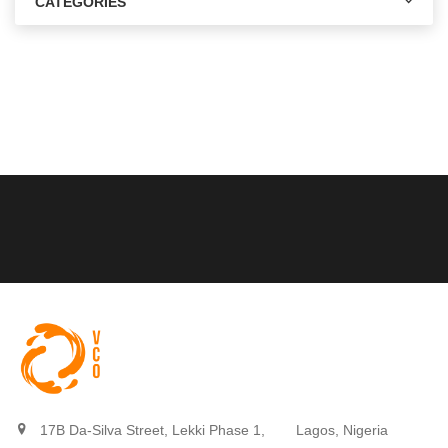
CATEGORIES
17B Da-Silva Street, Lekki Phase 1,
Lagos, Nigeria