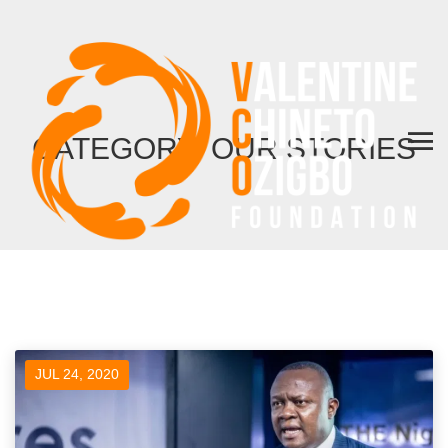
CATEGORY: OUR STORIES
JUL 24, 2020