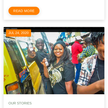
READ MORE
JUL 24, 2020
OUR STORIES