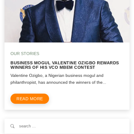
OUR STORIES
BUSINESS MOGUL VALENTINE OZIGBO REWARDS
WINNERS OF HIS VCO MBEM CONTEST
Valentine Ozigbo, a Nigerian business mogul and
philanthropist, has announced the winners of the...
READ MORE
Search
for: