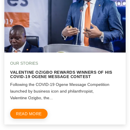
OUR STORIES
VALENTINE OZIGBO REWARDS WINNERS OF HIS
COVID-19 OGENE MESSAGE CONTEST
Following the COVID-19 Ogene Message Competition
launched by business icon and philanthropist,
Valentine Ozigbo, the...
READ MORE