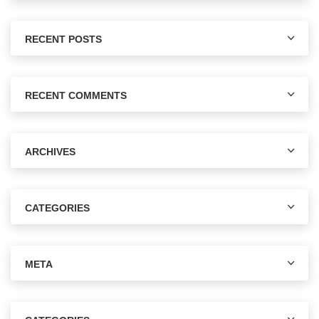
RECENT POSTS
RECENT COMMENTS
ARCHIVES
CATEGORIES
META