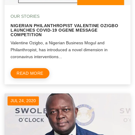
OUR STORIES
NIGERIAN PHILANTHROPIST VALENTINE OZIGBO
LAUNCHES COVID-19 OGENE MESSAGE
COMPETITION
Valentine Ozigbo, a Nigerian Business Mogul and
Philanthropist, has introduced a novel dimension in
coronavirus interventions...
READ MORE
JUL 24, 2020