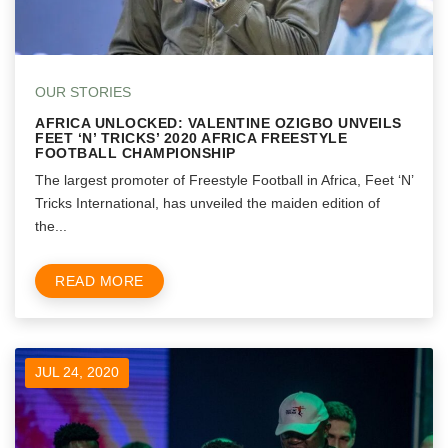
OUR STORIES
AFRICA UNLOCKED: VALENTINE OZIGBO UNVEILS
FEET ‘N’ TRICKS’ 2020 AFRICA FREESTYLE
FOOTBALL CHAMPIONSHIP
The largest promoter of Freestyle Football in Africa, Feet ‘N’
Tricks International, has unveiled the maiden edition of
the...
READ MORE
JUL 24, 2020