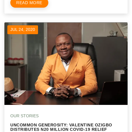
READ MORE
JUL 24, 2020
OUR STORIES
UNCOMMON GENEROSITY: VALENTINE OZIGBO
DISTRIBUTES N20 MILLION COVID-19 RELIEF