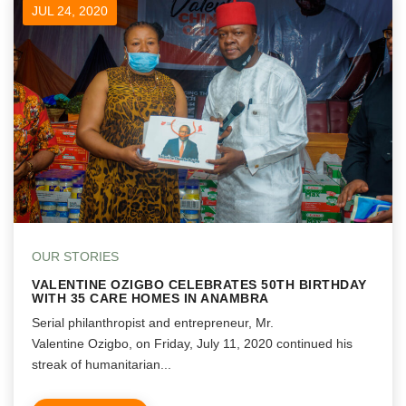
JUL 24, 2020
OUR STORIES
VALENTINE OZIGBO CELEBRATES 50TH BIRTHDAY
WITH 35 CARE HOMES IN ANAMBRA
Serial philanthropist and entrepreneur, Mr.
Valentine Ozigbo, on Friday, July 11, 2020 continued his
streak of humanitarian...