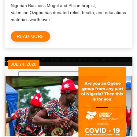
Nigerian Business Mogul and Philanthropist,
Valentine Ozigbo has donated relief, health, and educations
materials worth over...
READ MORE
JUL 24, 2020