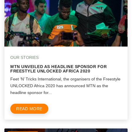
OUR STORIES
MTN UNVEILED AS HEADLINE SPONSOR FOR
FREESTYLE UNLOCKED AFRICA 2020
Feet ‘N’ Tricks International, the organisers of the Freestyle
UNLOCKED Africa 2020 has announced MTN as the
headline sponsor for...
READ MORE