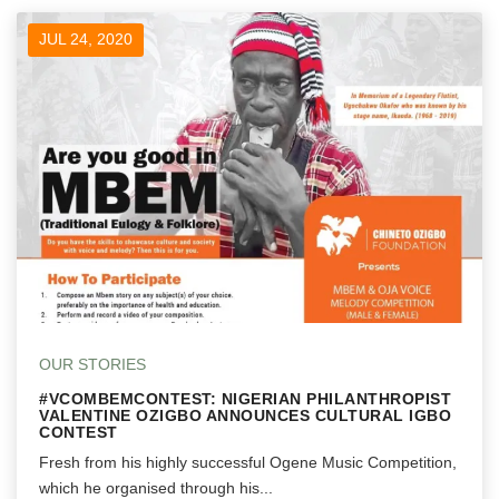
JUL 24, 2020
OUR STORIES
#VCOMBEMCONTEST: NIGERIAN PHILANTHROPIST
VALENTINE OZIGBO ANNOUNCES CULTURAL IGBO
CONTEST
Fresh from his highly successful Ogene Music Competition,
which he organised through his...