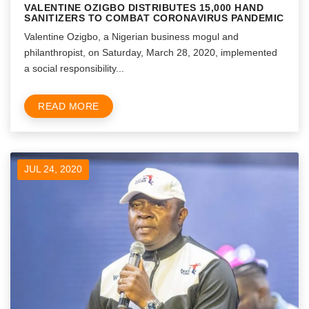
VALENTINE OZIGBO DISTRIBUTES 15,000 HAND
SANITIZERS TO COMBAT CORONAVIRUS PANDEMIC
Valentine Ozigbo, a Nigerian business mogul and
philanthropist, on Saturday, March 28, 2020, implemented
a social responsibility...
READ MORE
JUL 24, 2020