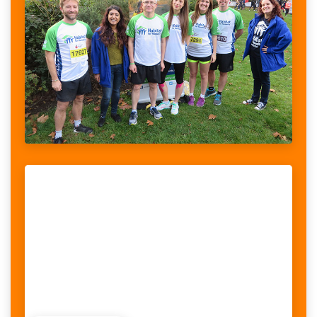
SOMETHING WOMEN COULD POTENTIALLY
When looking at the stories told by women with disabilities, we
realised that violence was a recurrent theme, something women
could potentially face on a daily basis. What we also...
RAISED:
65,842$
/
85,000$