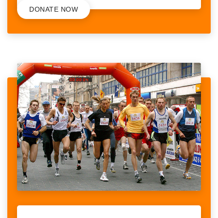
DONATE NOW