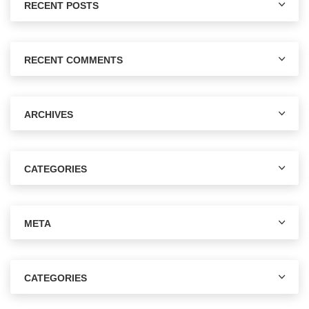
RECENT POSTS
RECENT COMMENTS
ARCHIVES
CATEGORIES
META
CATEGORIES