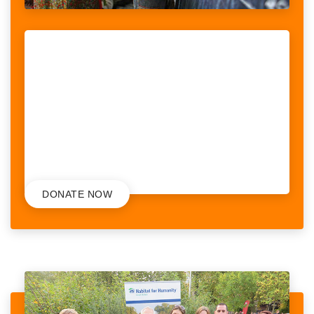
LITERACY FOR INDIAN CHILDREN
When looking at the stories told by women with disabilities, we
realised that violence was a recurrent theme, something women
could potentially face on a daily basis. What we also...
RAISED:
56,251$
/
75,000$
DONATE NOW