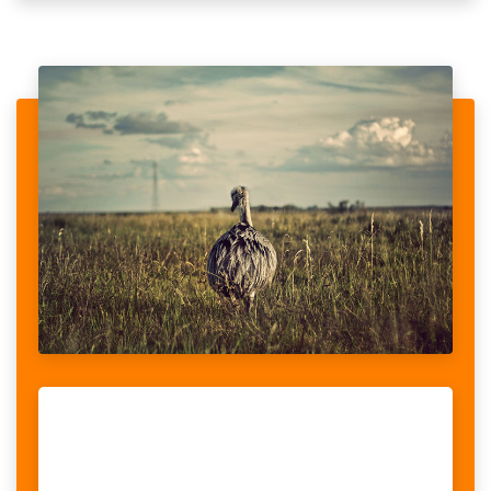
ANIMAL IN THE WORLD NEED HELP
When looking at the stories told by women with disabilities, we
realised that violence was a recurrent theme, something women