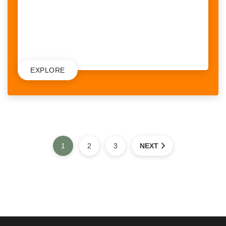
could potentially face on a daily basis. What we also...
RAISED:
9,542$
/
10,000$
EXPLORE
1
2
3
NEXT