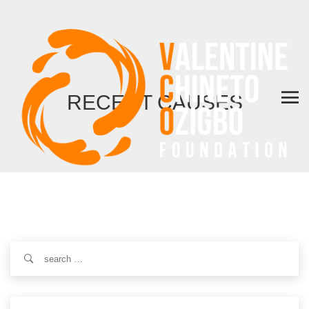
RECENT CAUSES
Search
for: