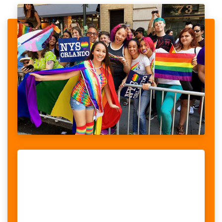
PROGRAM TO RAISE FUNDS CANCER
When looking at the stories told by women with disabilities, we
realised that violence was a recurrent theme, something women
could potentially face on a daily basis. What we also...